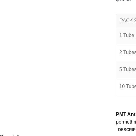
PACK 
1 Tube
2 Tube
5 Tube
10 Tub
PMT Anti
permethrin
DESCRIP