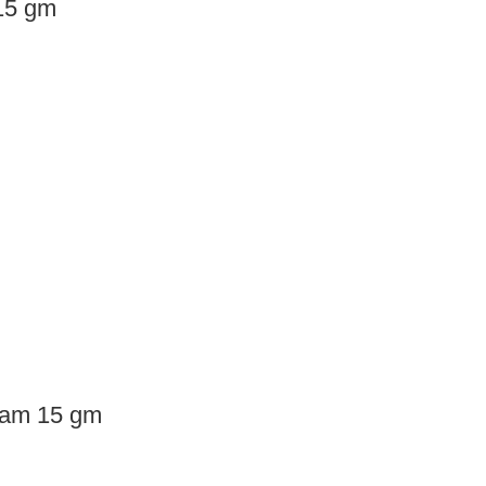
15 gm
ream 15 gm