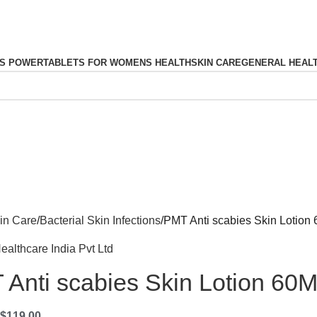
S POWER
TABLETS FOR WOMENS HEALTH
SKIN CARE
GENERAL HEAL
in Care
Bacterial Skin Infections
PMT Anti scabies Skin Lotion
ealthcare India Pvt Ltd
Anti scabies Skin Lotion 60
$
119.00