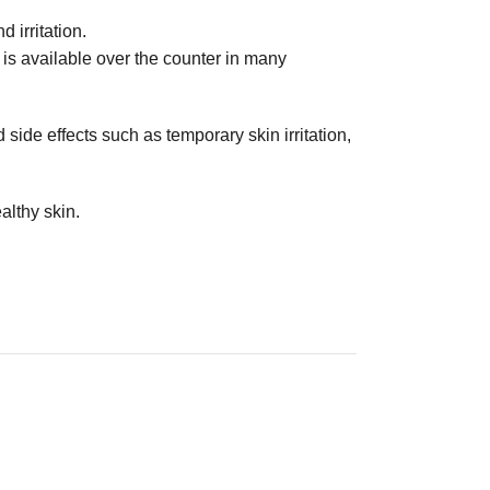
 irritation.
 is available over the counter in many
side effects such as temporary skin irritation,
althy skin.