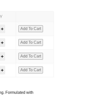
Y
Add To Cart
Add To Cart
Add To Cart
Add To Cart
ing. Formulated with