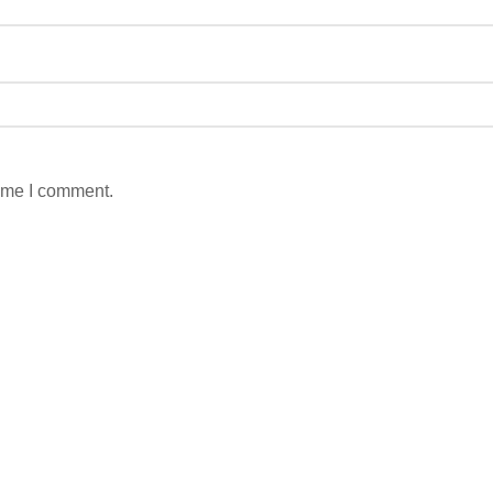
time I comment.