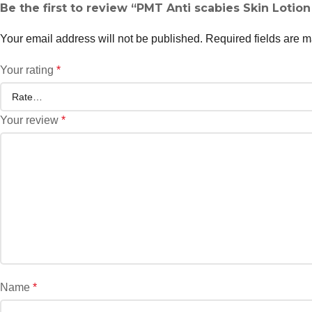
Be the first to review “PMT Anti scabies Skin Lotio
Your email address will not be published.
Required fields are 
Your rating
*
Your review
*
Name
*