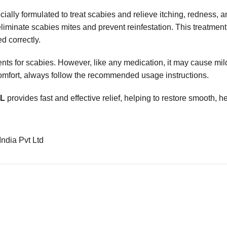
ially formulated to treat scabies and relieve itching, redness, and
liminate scabies mites and prevent reinfestation. This treatment
d correctly.
nts for scabies. However, like any medication, it may cause mild 
scomfort, always follow the recommended usage instructions.
ML
provides fast and effective relief, helping to restore smooth, he
India Pvt Ltd