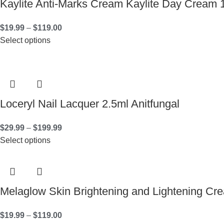
Kaylite Anti-Marks Cream Kaylite Day Cream 
$
19.99
–
$
119.00
Select options
Loceryl Nail Lacquer 2.5ml Anitfungal
$
29.99
–
$
199.99
Select options
Melaglow Skin Brightening and Lightening C
$
19.99
–
$
119.00