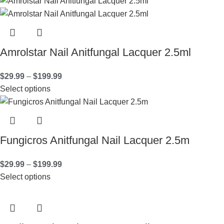
Amrolstar Nail Anitfungal Lacquer 2.5ml
$
29.99
–
$
199.99
Select options
Fungicros Anitfungal Nail Lacquer 2.5m
$
29.99
–
$
199.99
Select options