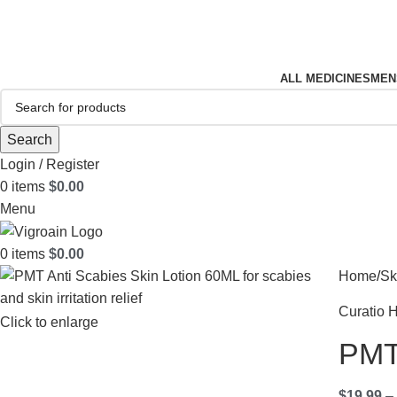
FREE SHIPPING FOR ALL ORDERS OF $150
ALL MEDICINES
MEN
Search
Login / Register
0
items
$
0.00
Menu
0
items
$
0.00
Home
Sk
Curatio H
Click to enlarge
PMT 
$
19.99
–