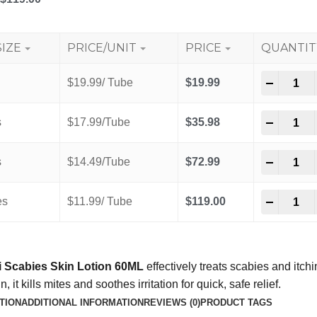
SIZE
PRICE/UNIT
PRICE
QUANTIT
-
+
$19.99/ Tube
$
19.99
-
+
s
$17.99/Tube
$
35.98
-
+
s
$14.49/Tube
$
72.99
-
+
es
$11.99/ Tube
$
119.00
 Scabies Skin Lotion 60ML
effectively treats scabies and itch
, it kills mites and soothes irritation for quick, safe relief.
TION
ADDITIONAL INFORMATION
REVIEWS (0)
PRODUCT TAGS