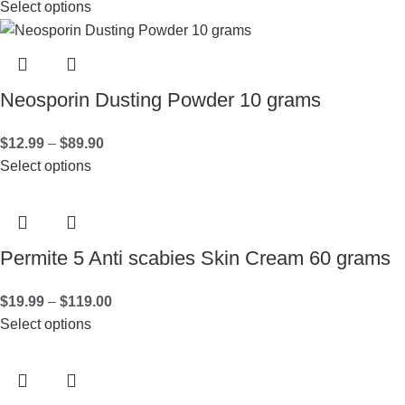
Select options
Neosporin Dusting Powder 10 grams
$
12.99
–
$
89.90
Select options
Permite 5 Anti scabies Skin Cream 60 grams
$
19.99
–
$
119.00
Select options