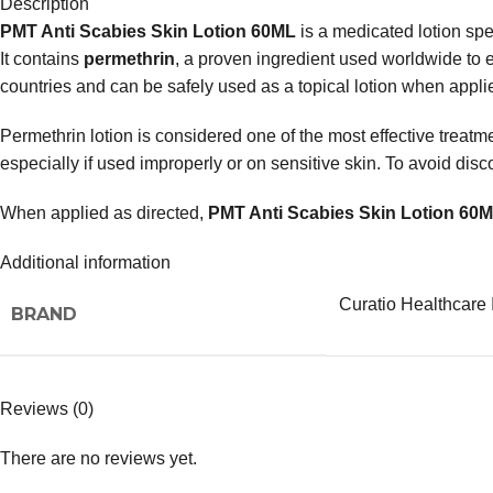
Description
PMT Anti Scabies Skin Lotion 60ML
is a medicated lotion spec
It contains
permethrin
, a proven ingredient used worldwide to e
countries and can be safely used as a topical lotion when applie
Permethrin lotion is considered one of the most effective treatme
especially if used improperly or on sensitive skin. To avoid di
When applied as directed,
PMT Anti Scabies Skin Lotion 60
Additional information
Curatio Healthcare 
BRAND
Reviews (0)
There are no reviews yet.