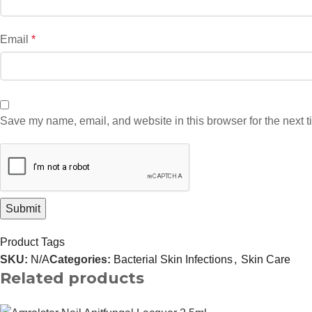
Email
*
Save my name, email, and website in this browser for the next 
Product Tags
SKU:
N/A
Categories:
Bacterial Skin Infections
,
Skin Care
Related products