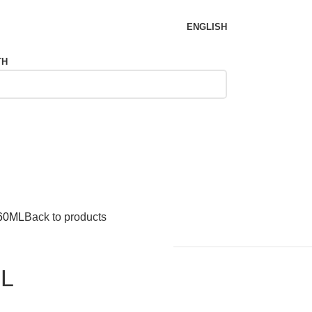
ENGLISH
TH
 60ML
Back to products
ML