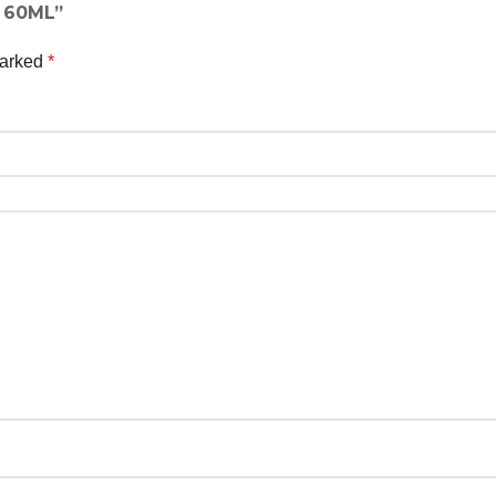
n 60ML”
marked
*