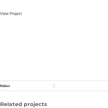
View Project
Newer
Related projects