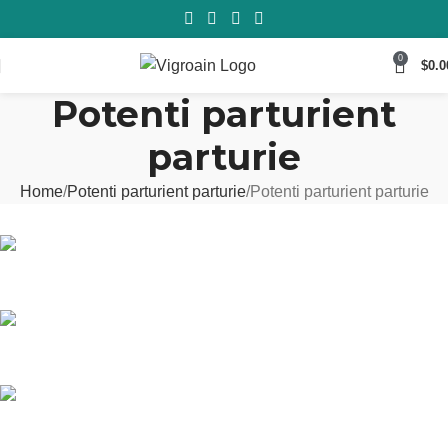
0
$
0.0
Potenti parturient
parturie
Home
Potenti parturient parturie
Potenti parturient parturie