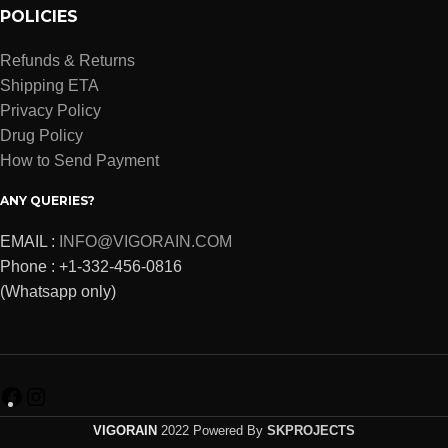
POLICIES
Refunds & Returns
Shipping ETA
Privacy Policy
Drug Policy
How to Send Payment
ANY QUERIES?
EMAIL :
INFO@VIGORAIN.COM
Phone : +1-332-456-0816
(Whatsapp only)
VIGORAIN
2022 Powered By
SKPROJECTS