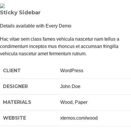
Sticky Sidebar
Details available with Every Demo
Hac vitae sem class fames vehicula nascetur nam tellus a
condimentum inceptos mus rhoncus et accumsan fringilla
vehicula nascetur amet fermentum rutrum.
CLIENT
WordPress
DESIGNER
John Doe
MATERIALS
Wood, Paper
WEBSITE
xtemos.com/wood