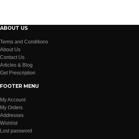
ABOUT US
Imperdiet mauris a nontin
Accessories
Terms and Conditions
About Us
Contact Us
Articles & Blog
Get Prescription
FOOTER MENU
My Account
My Orders
Addresses
Wishlist
Lost password