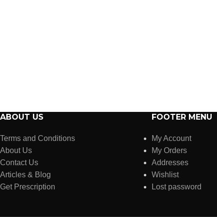
ABOUT US
FOOTER MENU
Terms and Conditions
My Account
About Us
My Orders
Contact Us
Addresses
Articles & Blog
Wishlist
Get Prescription
Lost password