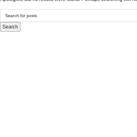
Search