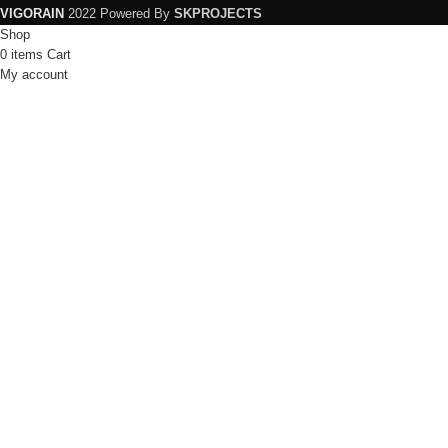
VIGORAIN
2022 Powered By
SKPROJECTS
Shop
0
items
Cart
My account