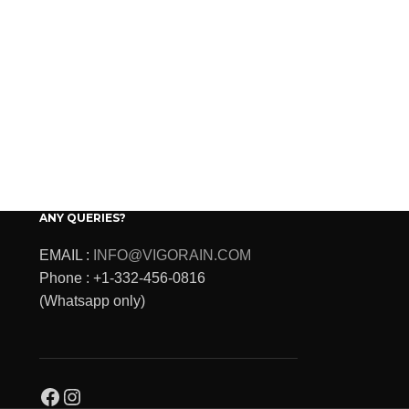
ANY QUERIES?
EMAIL :
INFO@VIGORAIN.COM
Phone : +1-332-456-0816
(Whatsapp only)