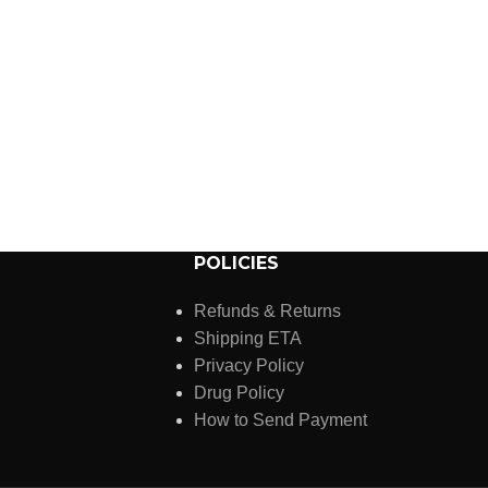
POLICIES
Refunds & Returns
Shipping ETA
Privacy Policy
Drug Policy
How to Send Payment