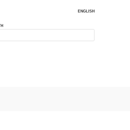
ENGLISH
TH