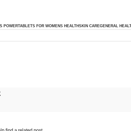
S POWER
TABLETS FOR WOMENS HEALTH
SKIN CARE
GENERAL HEAL
t
p find a related post.