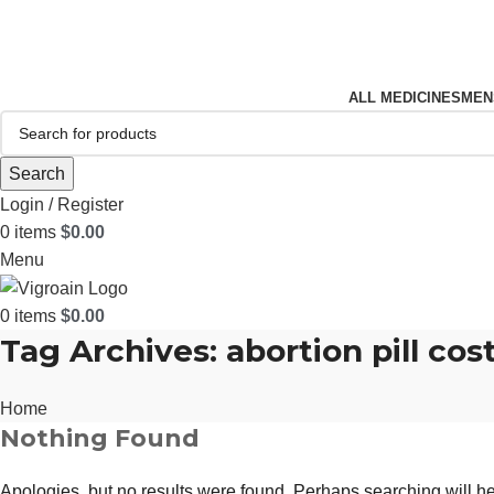
FREE SHIPPING FOR ALL ORDERS OF $150
ALL MEDICINES
MEN
Search
Login / Register
0
items
$
0.00
Menu
0
items
$
0.00
Tag Archives: abortion pill cos
Home
Nothing Found
Apologies, but no results were found. Perhaps searching will hel