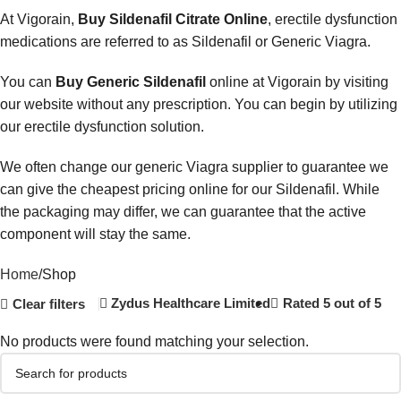
At Vigorain,
Buy Sildenafil Citrate Online
, erectile dysfunction
medications are referred to as Sildenafil or Generic Viagra.
You can
Buy Generic Sildenafil
online at Vigorain by visiting
our website without any prescription. You can begin by utilizing
our erectile dysfunction solution.
We often change our generic Viagra supplier to guarantee we
can give the cheapest pricing online for our Sildenafil. While
the packaging may differ, we can guarantee that the active
component will stay the same.
Home
Shop
Zydus Healthcare Limited
Rated 5 out of 5
Clear filters
No products were found matching your selection.