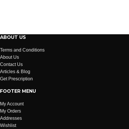
ABOUT US
Terms and Conditions
About Us
Contact Us
Articles & Blog
Get Prescription
FOOTER MENU
My Account
My Orders
Addresses
Wishlist