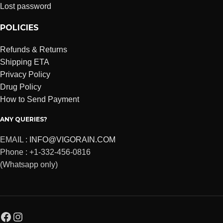
Lost password
POLICIES
Refunds & Returns
Shipping ETA
Privacy Policy
Drug Policy
How to Send Payment
ANY QUERIES?
EMAIL :
INFO@VIGORAIN.COM
Phone : +1-332-456-0816
(Whatsapp only)