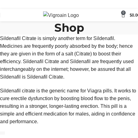
0
$
0.0
Shop
Sildenafil Citrate is simply another term for Sildenafil.
Medicines are frequently poorly absorbed by the body; hence
they are given in the form of a salt (Citrate) to boost their
efficiency. Sildenafil Citrate and Sildenafil are frequently used
interchangeably on the internet; however, be assured that all
Sildenafil is Sildenafil Citrate.
Sildenafil citrate is the generic name for Viagra pills. It works to
cure erectile dysfunction by boosting blood flow to the penis,
resulting in a stronger, longer-lasting erection. This pill is a
simple and efficient medication for males, aiding in confidence
and performance.