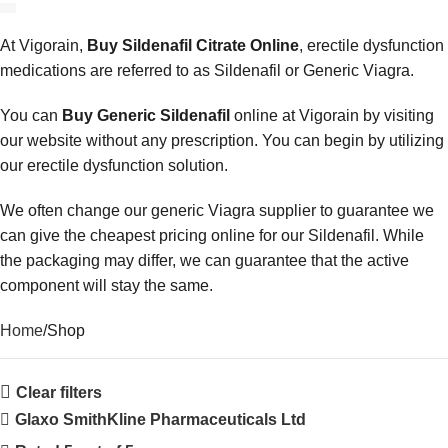
At Vigorain,
Buy Sildenafil Citrate Online
, erectile dysfunction
medications are referred to as Sildenafil or Generic Viagra.
You can
Buy Generic Sildenafil
online at Vigorain by visiting
our website without any prescription. You can begin by utilizing
our erectile dysfunction solution.
We often change our generic Viagra supplier to guarantee we
can give the cheapest pricing online for our Sildenafil. While
the packaging may differ, we can guarantee that the active
component will stay the same.
Home
Shop
Clear filters
Glaxo SmithKline Pharmaceuticals Ltd