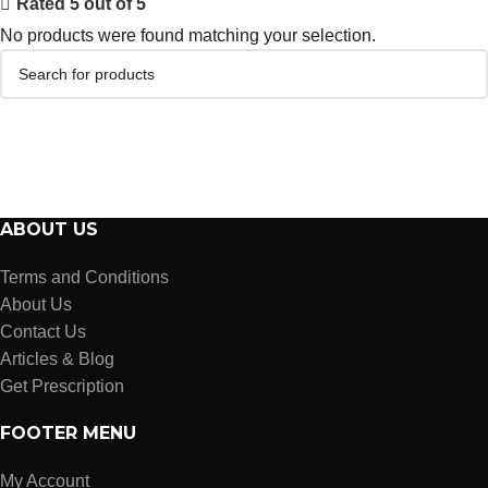
Rated 5 out of 5
No products were found matching your selection.
ABOUT US
Terms and Conditions
About Us
Contact Us
Articles & Blog
Get Prescription
FOOTER MENU
My Account