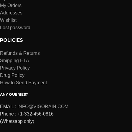
My Orders
Addresses
Wishlist
Lost password
POLICIES
Refunds & Returns
Shipping ETA
Privacy Policy
Drug Policy
How to Send Payment
ANY QUERIES?
EMAIL :
INFO@VIGORAIN.COM
Phone : +1-332-456-0816
(Whatsapp only)