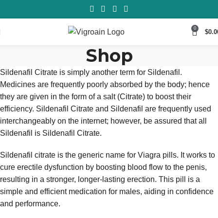
0
$
0.0
Shop
Sildenafil Citrate is simply another term for Sildenafil.
Medicines are frequently poorly absorbed by the body; hence
they are given in the form of a salt (Citrate) to boost their
efficiency. Sildenafil Citrate and Sildenafil are frequently used
interchangeably on the internet; however, be assured that all
Sildenafil is Sildenafil Citrate.
Sildenafil citrate is the generic name for Viagra pills. It works to
cure erectile dysfunction by boosting blood flow to the penis,
resulting in a stronger, longer-lasting erection. This pill is a
simple and efficient medication for males, aiding in confidence
and performance.