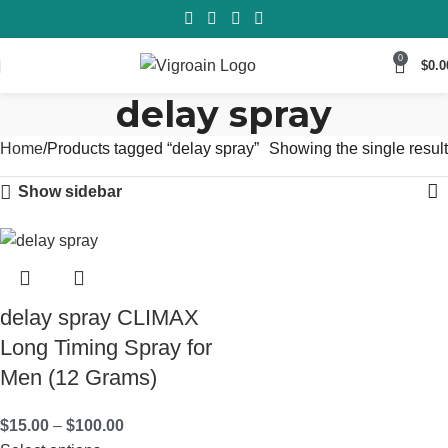
0
$
0.0
delay spray
Home
Products tagged “delay spray”
Showing the single result
Show sidebar
delay spray CLIMAX
Long Timing Spray for
Men (12 Grams)
$
15.00
–
$
100.00