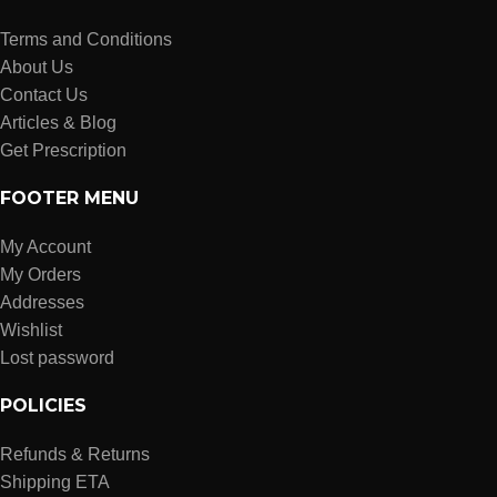
Terms and Conditions
About Us
Contact Us
Articles & Blog
Get Prescription
FOOTER MENU
My Account
My Orders
Addresses
Wishlist
Lost password
POLICIES
Refunds & Returns
Shipping ETA