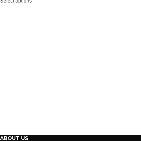
Select options
ABOUT US