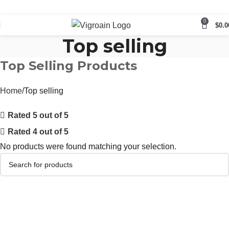
0
$
0.0
Top selling
Top Selling Products
Home
Top selling
Rated 5 out of 5
Rated 4 out of 5
No products were found matching your selection.