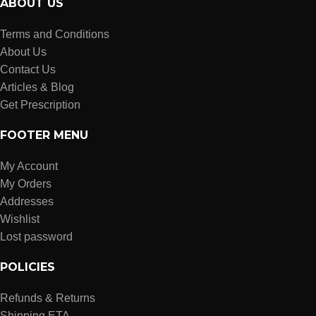
ABOUT US
Terms and Conditions
About Us
Contact Us
Articles & Blog
Get Prescription
FOOTER MENU
My Account
My Orders
Addresses
Wishlist
Lost password
POLICIES
Refunds & Returns
Shipping ETA