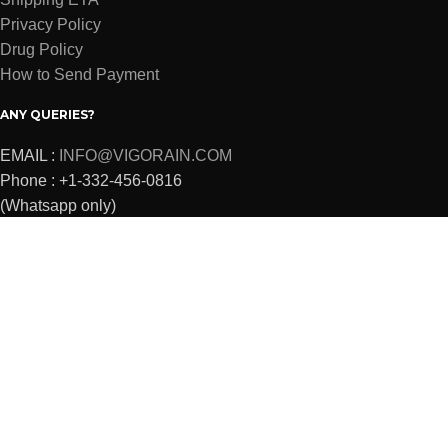
Privacy Policy
Drug Policy
How to Send Payment
ANY QUERIES?
EMAIL :
INFO@VIGORAIN.COM
Phone : +1-332-456-0816
(Whatsapp only)
VIGORAIN
2022 Powered By
SKPROJECTS
Shop